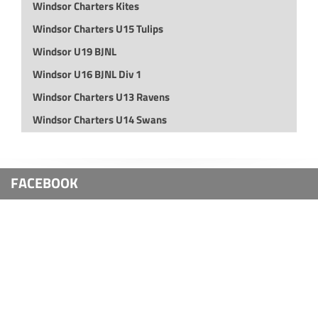
Windsor Charters Kites
Windsor Charters U15 Tulips
Windsor U19 BJNL
Windsor U16 BJNL Div 1
Windsor Charters U13 Ravens
Windsor Charters U14 Swans
FACEBOOK