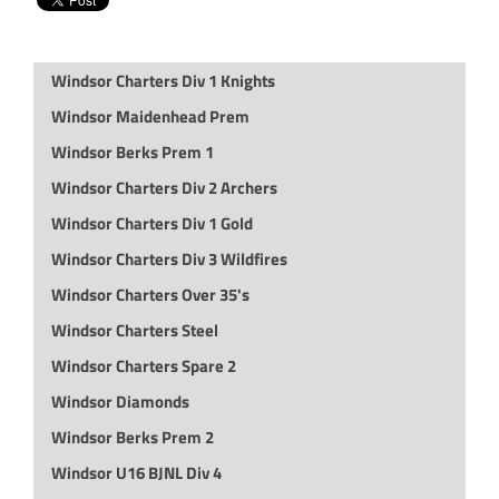
Windsor Charters Div 1 Knights
Windsor Maidenhead Prem
Windsor Berks Prem 1
Windsor Charters Div 2 Archers
Windsor Charters Div 1 Gold
Windsor Charters Div 3 Wildfires
Windsor Charters Over 35's
Windsor Charters Steel
Windsor Charters Spare 2
Windsor Diamonds
Windsor Berks Prem 2
Windsor U16 BJNL Div 4