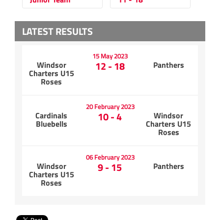
LATEST RESULTS
15 May 2023
12 - 18
Windsor
Panthers
Charters U15
Roses
20 February 2023
10 - 4
Cardinals
Windsor
Bluebells
Charters U15
Roses
06 February 2023
9 - 15
Windsor
Panthers
Charters U15
Roses