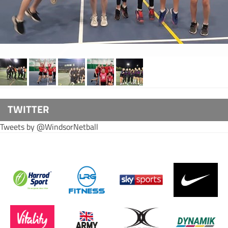
TWITTER
Tweets by @WindsorNetball