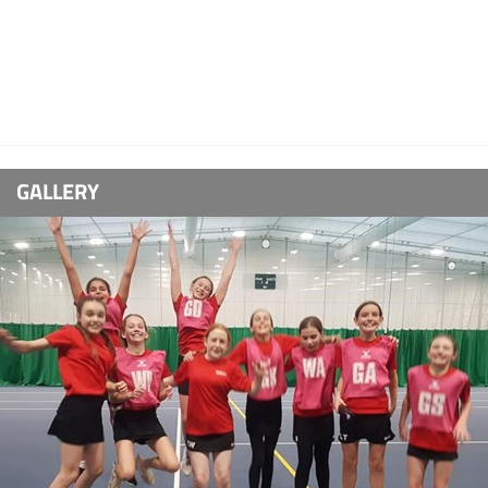
GALLERY