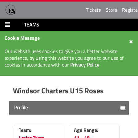
Tickets
Store
Registe
TEAMS
Cookie Message
Our website uses cookies to give you a better website
experience, by using this website you agree to our use of
cookies in accordance with our
Privacy Policy
Windsor Charters U15 Roses
Profile
Team:
Age Range:
Junior Team
11 - 18