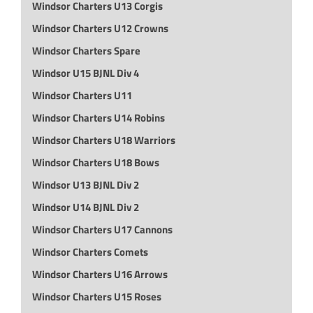
Windsor Charters U13 Corgis
Windsor Charters U12 Crowns
Windsor Charters Spare
Windsor U15 BJNL Div 4
Windsor Charters U11
Windsor Charters U14 Robins
Windsor Charters U18 Warriors
Windsor Charters U18 Bows
Windsor U13 BJNL Div 2
Windsor U14 BJNL Div 2
Windsor Charters U17 Cannons
Windsor Charters Comets
Windsor Charters U16 Arrows
Windsor Charters U15 Roses