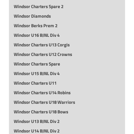
Windsor Charters Spare 2
Windsor Diamonds
Windsor Berks Prem 2
Windsor U16 BJNL Div 4
Windsor Charters U13 Corgis
Windsor Charters U12 Crowns
Windsor Charters Spare
Windsor U15 BJNL Div 4
Windsor Charters U11
Windsor Charters U14 Robins
Windsor Charters U18 Warriors
Windsor Charters U18 Bows
Windsor U13 BJNL Div 2
Windsor U14 BJNL Div 2