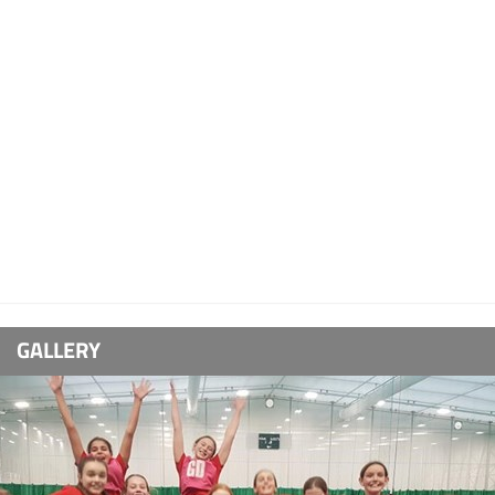
GALLERY