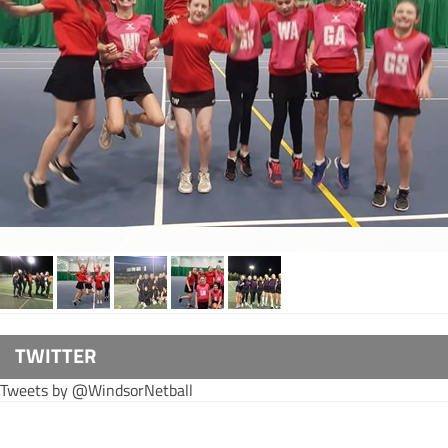
TWITTER
Tweets by @WindsorNetball