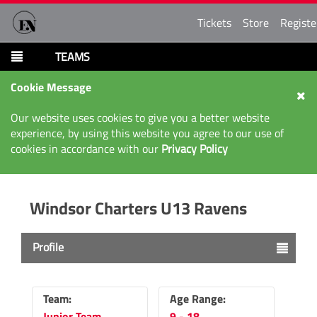
Tickets
Store
Registe
TEAMS
Cookie Message
Our website uses cookies to give you a better website
experience, by using this website you agree to our use of
cookies in accordance with our
Privacy Policy
Windsor Charters U13 Ravens
Profile
Team:
Age Range:
Junior Team
9 - 18