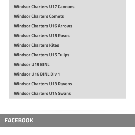
Windsor Charters U17 Cannons
Windsor Charters Comets
Windsor Charters U16 Arrows
Windsor Charters U15 Roses
Windsor Charters Kites
Windsor Charters U15 Tulips
Windsor U19 BJNL
Windsor U16 BJNL Div 1
Windsor Charters U13 Ravens
Windsor Charters U14 Swans
FACEBOOK