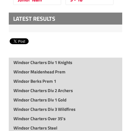
LATEST RESULTS
Windsor Charters Div 1 Knights
Windsor Maidenhead Prem
Windsor Berks Prem 1
Windsor Charters Div 2 Archers
Windsor Charters Div 1 Gold
Windsor Charters Div 3 Wildfires
Windsor Charters Over 35's
Windsor Charters Steel