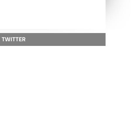
TWITTER