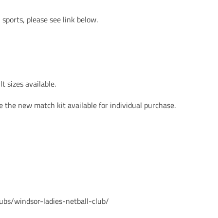
sports, please see link below.
t sizes available.
 the new match kit available for individual purchase.
ubs/windsor-ladies-netball-club/