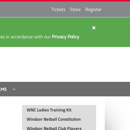
Tickets
Store
Register
kies in accordance with our
Privacy Policy
AMS
WNC Ladies Training Kit
Windsor Netball Constitution
Windsor Netball Club Players