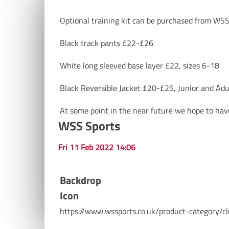
Optional training kit can be purchased from WSS 
Black track pants £22-£26
White long sleeved base layer £22, sizes 6-18
Black Reversible Jacket £20-£25, Junior and Adul
At some point in the near future we hope to have
WSS Sports
Fri 11 Feb 2022 14:06
Backdrop
Icon
https://www.wssports.co.uk/product-category/cl