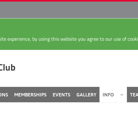
ite experience, by using this website you agree to our use of coo
Club
ONS
MEMBERSHIPS
EVENTS
GALLERY
INFO
TE