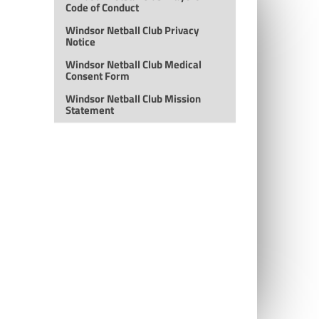
Code of Conduct
Windsor Netball Club Privacy
Notice
Windsor Netball Club Medical
Consent Form
Windsor Netball Club Mission
Statement