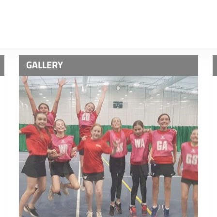
GALLERY