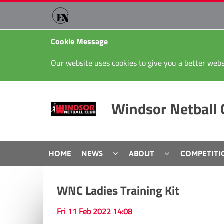
Cookie Message
Our website uses cookies to give you a better webs
Windsor Netball 
HOME
NEWS
ABOUT
COMPETITI
WNC Ladies Training Kit
Fri 11 Feb 2022 14:08