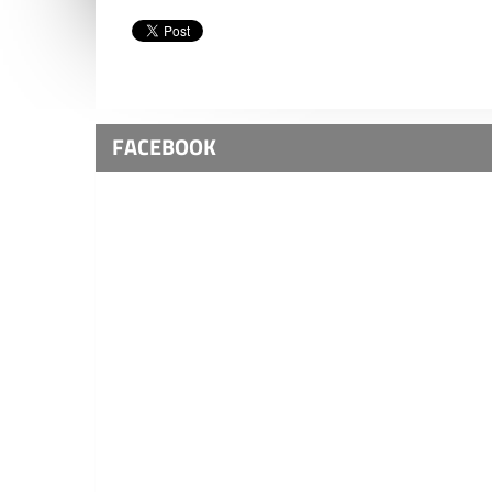
FACEBOOK