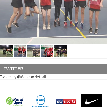
TWITTER
Tweets by @WindsorNetball