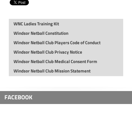
WNC Ladies Training Kit
Windsor Netball Constitution
Windsor Netball Club Players Code of Conduct
Windsor Netball Club Privacy Notice
Windsor Netball Club Medical Consent Form
Windsor Netball Club Mission Statement
FACEBOOK