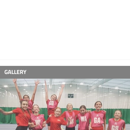
GALLERY