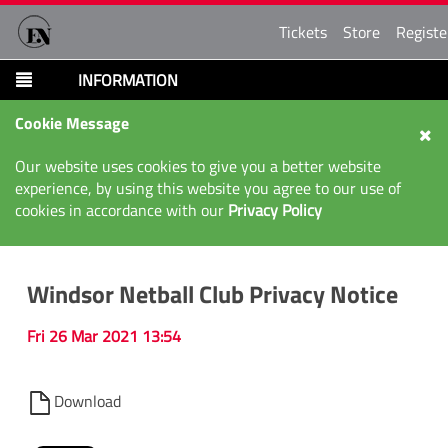
Tickets
Store
Registe
INFORMATION
Cookie Message
Our website uses cookies to give you a better website
experience, by using this website you agree to our use of
cookies in accordance with our
Privacy Policy
Windsor Netball Club Privacy Notice
Fri 26 Mar 2021 13:54
Download