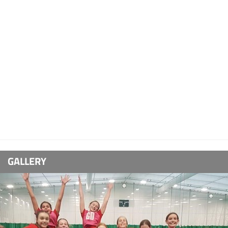
GALLERY