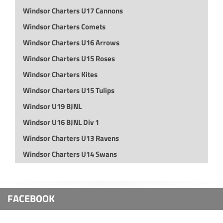
Windsor Charters U17 Cannons
Windsor Charters Comets
Windsor Charters U16 Arrows
Windsor Charters U15 Roses
Windsor Charters Kites
Windsor Charters U15 Tulips
Windsor U19 BJNL
Windsor U16 BJNL Div 1
Windsor Charters U13 Ravens
Windsor Charters U14 Swans
FACEBOOK