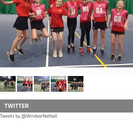
TWITTER
Tweets by @WindsorNetball