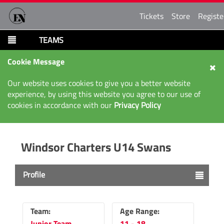
Tickets
Store
Registe
TEAMS
Cookie Message
Our website uses cookies to give you a better website
experience, by using this website you agree to our use of
cookies in accordance with our
Privacy Policy
Windsor Charters U14 Swans
Profile
Team:
Age Range:
Junior Team
11 - 18