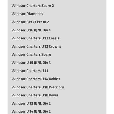
Windsor Charters Spare 2
Windsor Diamonds
Windsor Berks Prem 2
Windsor U16 BJNL Div 4
Windsor Charters U13 Corgis
Windsor Charters U12 Crowns
Windsor Charters Spare
Windsor U15 BJNL Div 4
Windsor Charters U11
Windsor Charters U14 Robins
Windsor Charters U18 Warriors
Windsor Charters U18 Bows
Windsor U13 BJNL Div 2
Windsor U14 BJNL Div 2