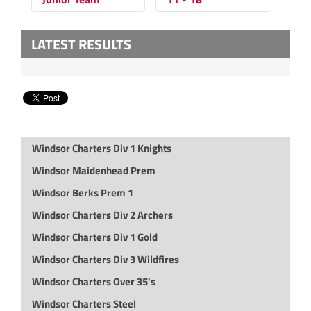
LATEST RESULTS
Windsor Charters Div 1 Knights
Windsor Maidenhead Prem
Windsor Berks Prem 1
Windsor Charters Div 2 Archers
Windsor Charters Div 1 Gold
Windsor Charters Div 3 Wildfires
Windsor Charters Over 35's
Windsor Charters Steel