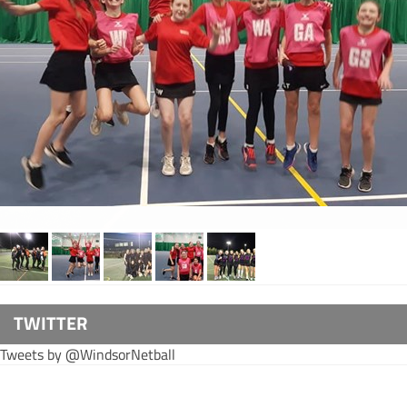
TWITTER
Tweets by @WindsorNetball