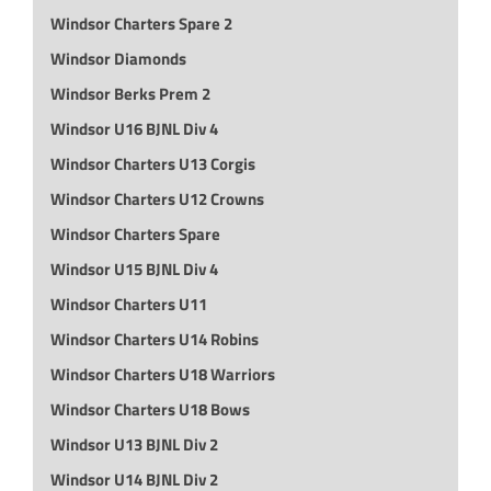
Windsor Charters Spare 2
Windsor Diamonds
Windsor Berks Prem 2
Windsor U16 BJNL Div 4
Windsor Charters U13 Corgis
Windsor Charters U12 Crowns
Windsor Charters Spare
Windsor U15 BJNL Div 4
Windsor Charters U11
Windsor Charters U14 Robins
Windsor Charters U18 Warriors
Windsor Charters U18 Bows
Windsor U13 BJNL Div 2
Windsor U14 BJNL Div 2