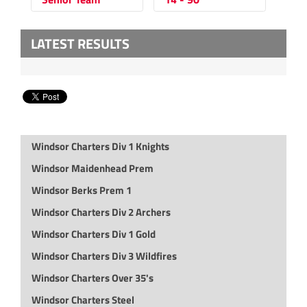
LATEST RESULTS
Windsor Charters Div 1 Knights
Windsor Maidenhead Prem
Windsor Berks Prem 1
Windsor Charters Div 2 Archers
Windsor Charters Div 1 Gold
Windsor Charters Div 3 Wildfires
Windsor Charters Over 35's
Windsor Charters Steel