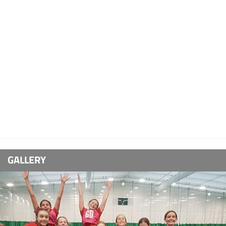
GALLERY