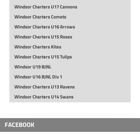
Windsor Charters U17 Cannons
Windsor Charters Comets
Windsor Charters U16 Arrows
Windsor Charters U15 Roses
Windsor Charters Kites
Windsor Charters U15 Tulips
Windsor U19 BJNL
Windsor U16 BJNL Div 1
Windsor Charters U13 Ravens
Windsor Charters U14 Swans
FACEBOOK