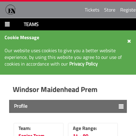
Tickets
Store
Registe
TEAMS
Cookie Message
Our website uses cookies to give you a better website
experience, by using this website you agree to our use of
cookies in accordance with our
Privacy Policy
Windsor Maidenhead Prem
Profile
Team:
Age Range:
Senior Team
14 - 90